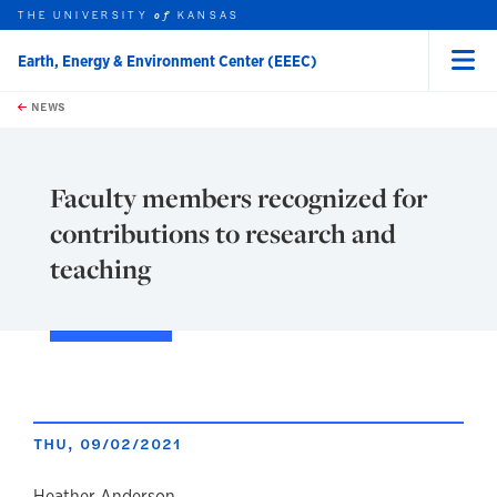
THE UNIVERSITY
KANSAS
of
Earth, Energy & Environment Center (EEEC)
Menu
rch this unit
Skip to main content
t search
NEWS
Faculty members recognized for
contributions to research and
teaching
THU, 09/02/2021
Heather Anderson