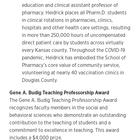
education and clinical assistant professor of
pharmacy. Heidrick places all Pharm.D. students
in clinical rotations in pharmacies, clinics,
hospitals and other health care settings, resulting
in more than 250,000 hours of uncompensated
direct patient care by students across virtually
every Kansas county. Throughout the COVID-19
pandemic, Heidrick has embodied the School of
Pharmacy’s core value of community service,
volunteering at nearly 40 vaccination clinics in
Douglas County.
Gene A. Budig Teaching Professorship Award
The Gene A. Budig Teaching Professorship Award
recognizes faculty members in the social and
behavioral sciences who demonstrate an outstanding
contribution to the teaching of students and a
commitment to excellence in teaching. This award
includes a $4,000 prize.