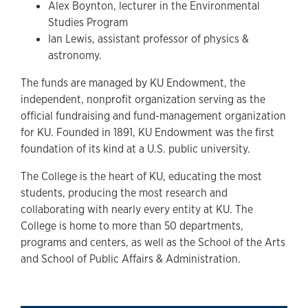
Alex Boynton, lecturer in the Environmental
Studies Program
Ian Lewis, assistant professor of physics &
astronomy.
The funds are managed by KU Endowment, the
independent, nonprofit organization serving as the
official fundraising and fund-management organization
for KU. Founded in 1891, KU Endowment was the first
foundation of its kind at a U.S. public university.
The College is the heart of KU, educating the most
students, producing the most research and
collaborating with nearly every entity at KU. The
College is home to more than 50 departments,
programs and centers, as well as the School of the Arts
and School of Public Affairs & Administration.