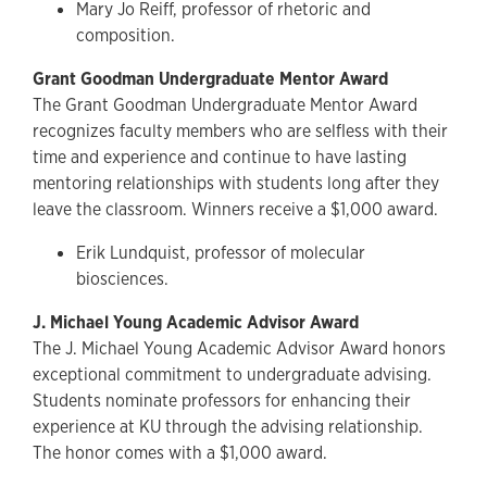
Mary Jo Reiff, professor of rhetoric and
composition.
Grant Goodman Undergraduate Mentor Award
The Grant Goodman Undergraduate Mentor Award
recognizes faculty members who are selfless with their
time and experience and continue to have lasting
mentoring relationships with students long after they
leave the classroom. Winners receive a $1,000 award.
Erik Lundquist, professor of molecular
biosciences.
J. Michael Young Academic Advisor Award
The J. Michael Young Academic Advisor Award honors
exceptional commitment to undergraduate advising.
Students nominate professors for enhancing their
experience at KU through the advising relationship.
The honor comes with a $1,000 award.