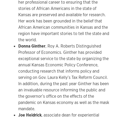
her professional career to ensuring that the
stories of African Americans in the state of
Kansas are preserved and available for research.
Her work has been grounded in the belief that
African American communities in Kansas and the
region have important stories to tell the state and
the world.
Donna Ginther
, Roy A. Roberts Distinguished
Professor of Economics. Ginther has provided
exceptional service to the state by organizing the
annual Kansas Economic Policy Conference,
conducting research that informs policy and
serving on Gov. Laura Kelly’s Tax Reform Council.
In addition, during the past year Ginther has been
an invaluable resource informing the public and
the governor’s office on the effects of the
pandemic on Kansas economy as well as the mask
mandate.
Joe Heidrick
, associate dean for experiential