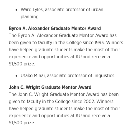
Ward Lyles, associate professor of urban
planning.
Byron A. Alexander Graduate Mentor Award
The Byron A. Alexander Graduate Mentor Award has
been given to faculty in the College since 1993. Winners
have helped graduate students make the most of their
experience and opportunities at KU and receive a
$1,500 prize.
Utako Minai, associate professor of linguistics.
John C. Wright Graduate Mentor Award
The John C. Wright Graduate Mentor Award has been
given to faculty in the College since 2002. Winners
have helped graduate students make the most of their
experience and opportunities at KU and receive a
$1,500 prize.