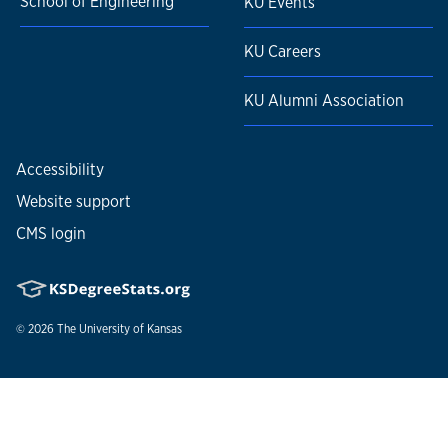
School of Engineering
KU Events
KU Careers
KU Alumni Association
Accessibility
Website support
CMS login
© 2026
The University of Kansas
Nondiscrimination statement