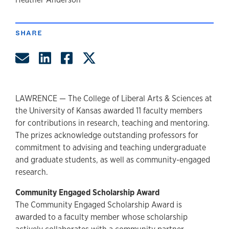
author
SHARE
Share by Email
Share on LinkedIn
Share on Facebook
Share on Twitter
LAWRENCE — The College of Liberal Arts & Sciences at
the University of Kansas awarded 11 faculty members
for contributions in research, teaching and mentoring.
The prizes acknowledge outstanding professors for
commitment to advising and teaching undergraduate
and graduate students, as well as community-engaged
research.
Community Engaged Scholarship Award
The Community Engaged Scholarship Award is
awarded to a faculty member whose scholarship