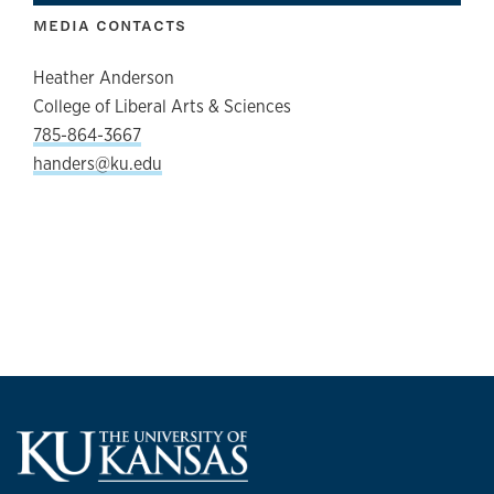
MEDIA CONTACTS
Heather Anderson
College of Liberal Arts & Sciences
785-864-3667
handers@ku.edu