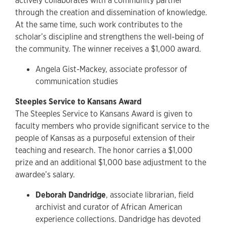
actively collaborates with a community partner
through the creation and dissemination of knowledge.
At the same time, such work contributes to the
scholar’s discipline and strengthens the well-being of
the community. The winner receives a $1,000 award.
Angela Gist-Mackey, associate professor of
communication studies
Steeples Service to Kansans Award
The Steeples Service to Kansans Award is given to
faculty members who provide significant service to the
people of Kansas as a purposeful extension of their
teaching and research. The honor carries a $1,000
prize and an additional $1,000 base adjustment to the
awardee’s salary.
Deborah Dandridge
, associate librarian, field
archivist and curator of African American
experience collections. Dandridge has devoted