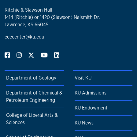
Ritchie & Slawson Hall
1414 (Ritchie) or 1420 (Slawson) Naismith Dr.
Lawrence, KS 66045
eeecenter@ku.edu
Department of Geology
Visit KU
Department of Chemical &
KU Admissions
Petroleum Engineering
KU Endowment
College of Liberal Arts &
Sciences
KU News